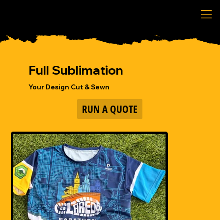
Full Sublimation
Your Design Cut & Sewn
RUN A QUOTE