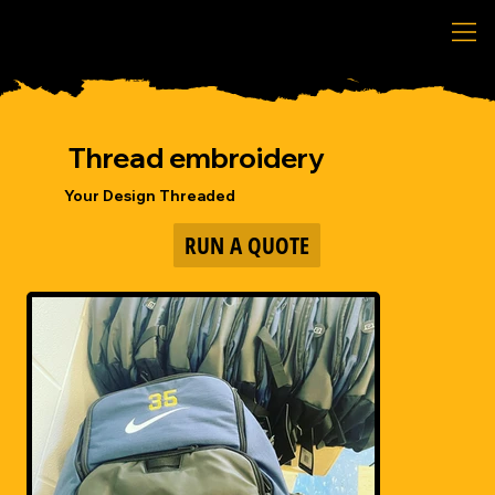
Thread embroidery
Your Design Threaded
RUN A QUOTE