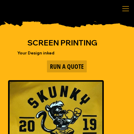
SCREEN PRINTING
Your Design inked
RUN A QUOTE